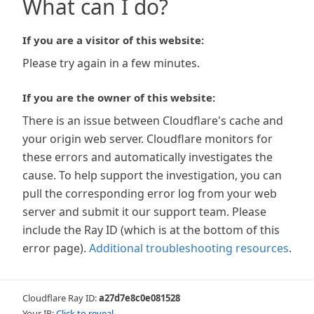
What can I do?
If you are a visitor of this website:
Please try again in a few minutes.
If you are the owner of this website:
There is an issue between Cloudflare's cache and
your origin web server. Cloudflare monitors for
these errors and automatically investigates the
cause. To help support the investigation, you can
pull the corresponding error log from your web
server and submit it our support team. Please
include the Ray ID (which is at the bottom of this
error page).
Additional troubleshooting resources
.
Cloudflare Ray ID:
a27d7e8c0e081528
Your IP:
Click to reveal